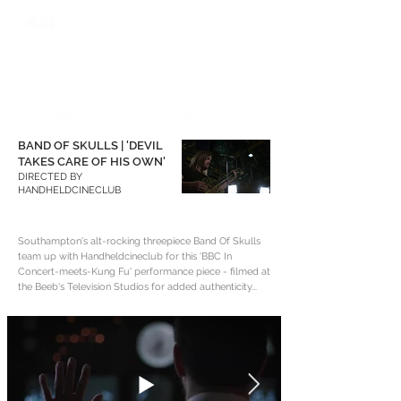
BAND OF SKULLS | 'DEVIL
TAKES CARE OF HIS OWN'
DIRECTED BY
HANDHELDCINECLUB
Southampton's alt-rocking threepiece Band Of Skulls
team up with Handheldcineclub for this 'BBC In
Concert-meets-Kung Fu' performance piece - filmed at
the Beeb's Television Studios for added authenticity...