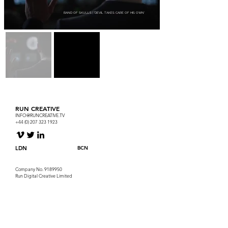
BAND OF SKULLS | 'DEVIL TAKES CARE OF HIS OWN'
RUN CREATIVE
INFO@RUNCREATIVE.TV
+44 (0) 207 323 1923
LDN
BCN
Company No.
9189950
Run Digital Creative Limited