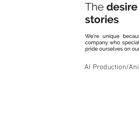
AI Production/An