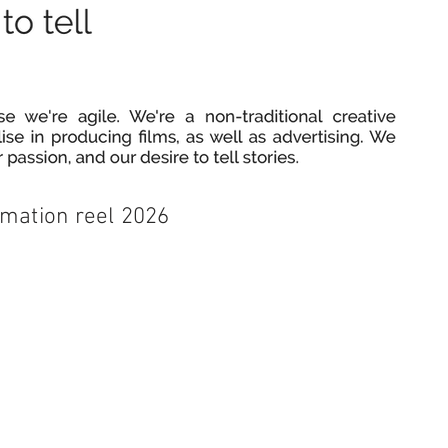
imation reel 2026