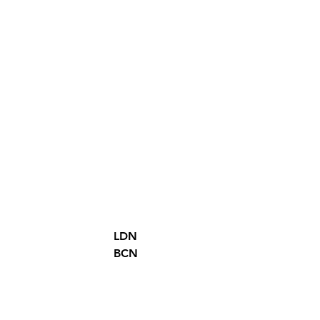
LDN
BCN