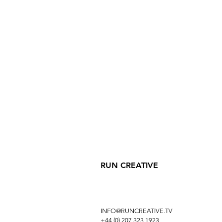
RUN CREATIVE
INFO@RUNCREATIVE.TV
+44 (0) 207 323 1923